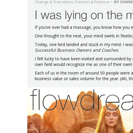
Change & Transitions
,
Passion & Purpose
BY
SUMM
I was lying on the 
If you’ve ever had a massage, you know how you en
One thought to the next, your mind swirls in fleeting 
Today, one bird landed and stuck in my mind. I wa
Successful Business Owners and Coaches
.
I felt lucky to have been invited and surrounded by 
own field would recognize me as one of their own!
Each of us in the room of around 50 people were as
business value or sales volume for the year. (Ah, t