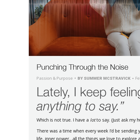
Punching Through the Noise
Passion & Purpose
Fe
BY
SUMMER MCSTRAVICK
Lately, I keep feelin
anything to say.”
Which is not true. I have a
lot
to say. (Just ask my 
There was a time when every week I’d be sending y
life, inner power…all the things we love to explore