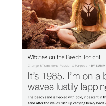
Witches on the Beach Tonight
Change & Transitions
,
Passion & Purpose
BY
SUMM
It’s 1985. I’m on a 
waves lustily lappin
The beach sand is flecked with gold, iridescent in t
sand after the waves rush up carrying heavy load