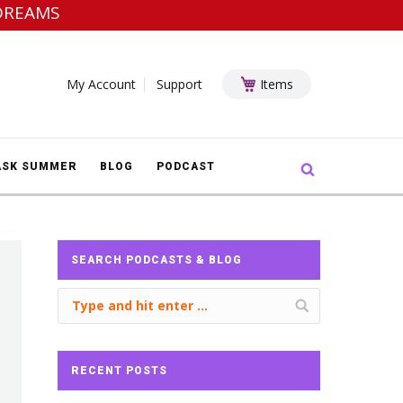
DREAMS
My Account
Support
Items
Search:
ASK SUMMER
BLOG
PODCAST
SEARCH PODCASTS & BLOG
RECENT POSTS