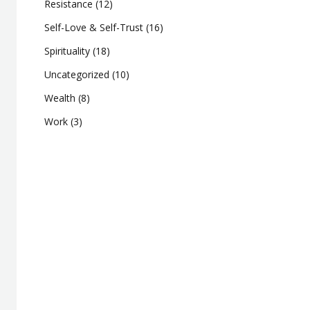
Resistance
(12)
Self-Love & Self-Trust
(16)
Spirituality
(18)
Uncategorized
(10)
Wealth
(8)
Work
(3)