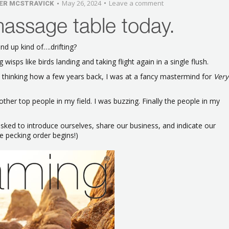
May 26, 2024
Leave a comment
ER MCSTRAVICK
massage table today.
d up kind of….drifting?
wisps like birds landing and taking flight again in a single flush.
s thinking how a few years back, I was at a fancy mastermind for
Very
other top people in my field. I was buzzing. Finally the people in my
ked to introduce ourselves, share our business, and indicate our
he pecking order begins!)