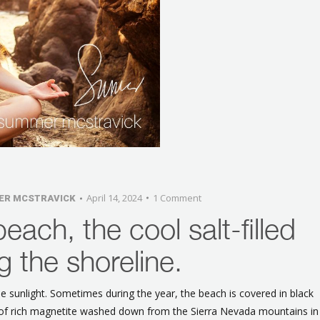
April 14, 2024
1 Comment
ER MCSTRAVICK
beach, the cool salt-filled
g the shoreline.
he sunlight. Sometimes during the year, the beach is covered in black
s of rich magnetite washed down from the Sierra Nevada mountains in