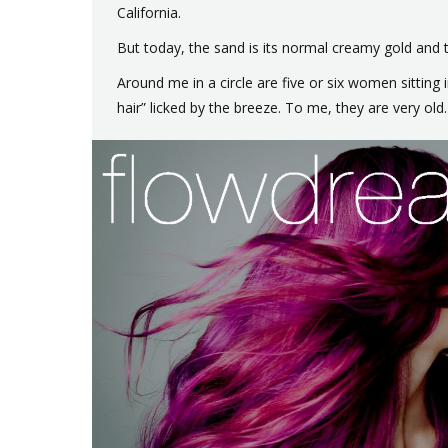
California.
But today, the sand is its normal creamy gold and th
Around me in a circle are five or six women sitting
hair” licked by the breeze. To me, they are very old. 