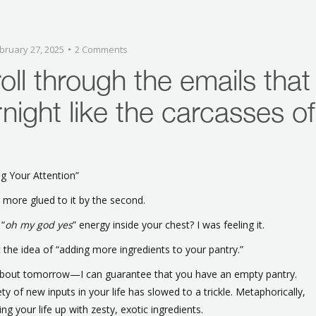
bruary 27, 2025
2 Comments
oll through the emails that
night like the carcasses of
g Your Attention”
 more glued to it by the second.
 “
oh my god yes
” energy inside your chest? I was feeling it.
t the idea of “adding more ingredients to your pantry.”
d about tomorrow—I can guarantee that you have an empty pantry.
y of new inputs in your life has slowed to a trickle. Metaphorically,
ing your life up with zesty, exotic ingredients.