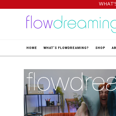
WHAT'
HOME
WHAT’S FLOWDREAMING?
SHOP
A