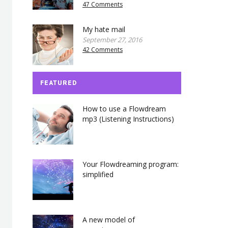
47 Comments
My hate mail
September 27, 2016
42 Comments
FEATURED
How to use a Flowdream
mp3 (Listening Instructions)
Your Flowdreaming program:
simplified
A new model of