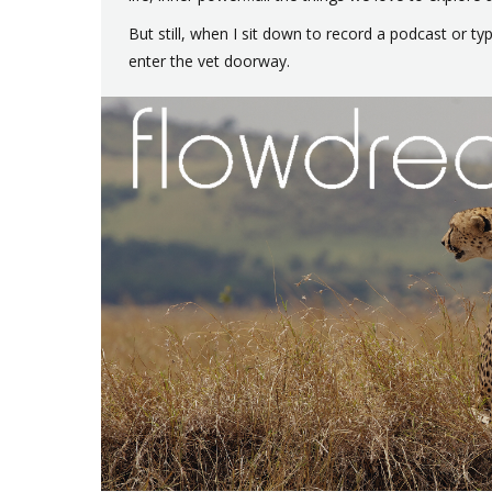
But still, when I sit down to record a podcast or t
enter the vet doorway.