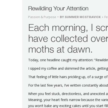
Rewilding Your Attention
Passion & Purpose
Fe
BY
SUMMER MCSTRAVICK
Each morning, I scr
have collected over
moths at dawn.
Today, one headline caught my attention: “Rewildin
I sipped my coffee and skimmed the article, getting
That feeling of little hairs prickling up, of a surge of
For the last few years, I’ve written constantly abou
When you feel stuck, directionless, and unexcite
Meaning, your heart feels narrow because the variet
you won’t bake any exciting cakes until you start fill