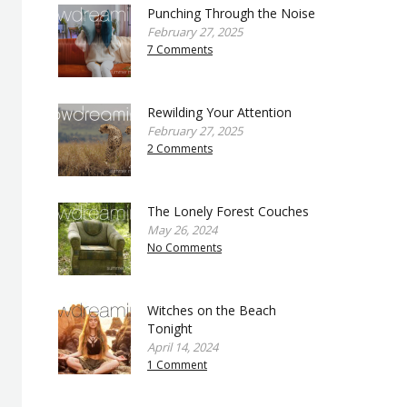
Punching Through the Noise
February 27, 2025
7 Comments
Rewilding Your Attention
February 27, 2025
2 Comments
The Lonely Forest Couches
May 26, 2024
No Comments
Witches on the Beach
Tonight
April 14, 2024
1 Comment