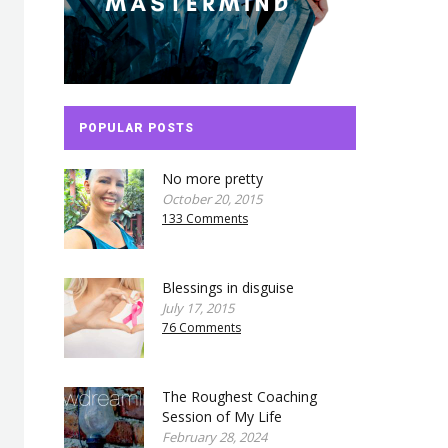
POPULAR POSTS
No more pretty
October 20, 2015
133 Comments
Blessings in disguise
July 17, 2015
76 Comments
The Roughest Coaching
Session of My Life
February 28, 2024