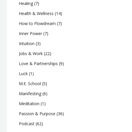
Healing
(7)
Health & Wellness
(14)
How to Flowdream
(7)
Inner Power
(7)
Intuition
(3)
Jobs & Work
(22)
Love & Partnerships
(9)
Luck
(1)
M.E. School
(5)
Manifesting
(6)
Meditation
(1)
Passion & Purpose
(36)
Podcast
(62)