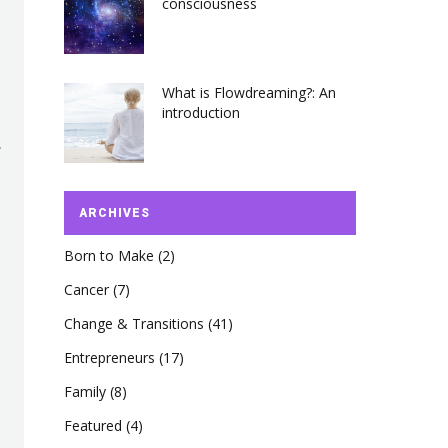
consciousness
What is Flowdreaming?: An
introduction
ARCHIVES
Born to Make
(2)
Cancer
(7)
Change & Transitions
(41)
Entrepreneurs
(17)
Family
(8)
Featured
(4)