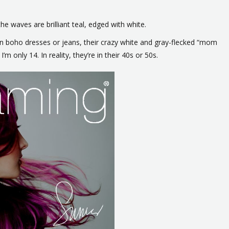
e waves are brilliant teal, edged with white.
 in boho dresses or jeans, their crazy white and gray-flecked “mom
I’m only 14. In reality, they’re in their 40s or 50s.