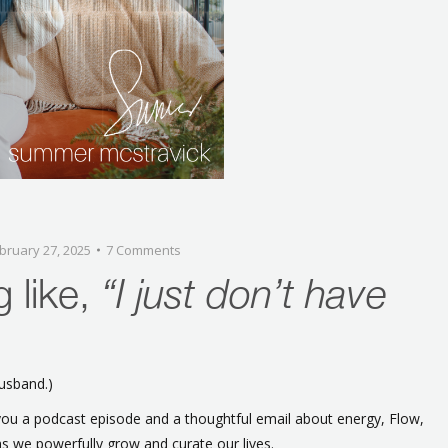
bruary 27, 2025
7 Comments
g like,
“I just don’t have
husband.)
ou a podcast episode and a thoughtful email about energy, Flow,
 as we powerfully grow and curate our lives.