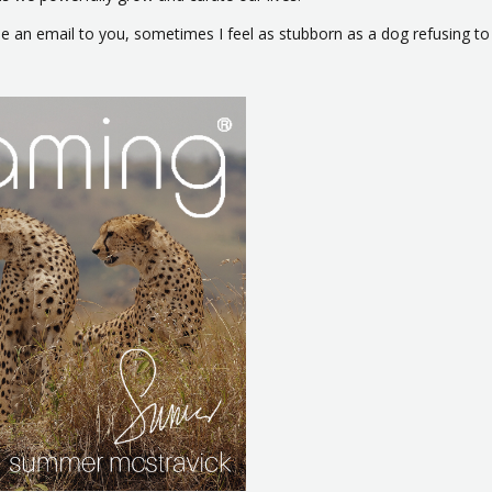
ype an email to you, sometimes I feel as stubborn as a dog refusing to