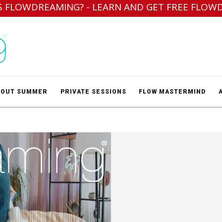
S FLOWDREAMING? - LEARN AND GET FREE FLOW
BOUT SUMMER
PRIVATE SESSIONS
FLOW MASTERMIND