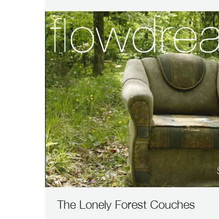
The Lonely Forest Couches