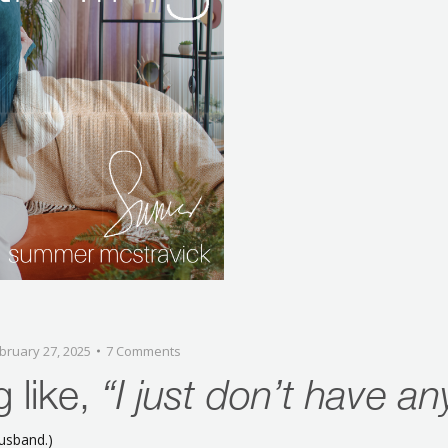
bruary 27, 2025
7 Comments
g like,
“I just don’t have an
husband.)