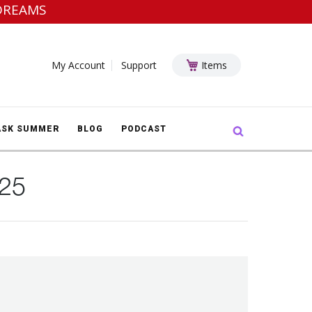
DREAMS
My Account
Support
Items
Search:
ASK SUMMER
BLOG
PODCAST
025