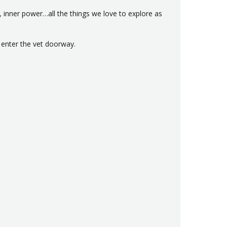
 inner power…all the things we love to explore as
o enter the vet doorway.