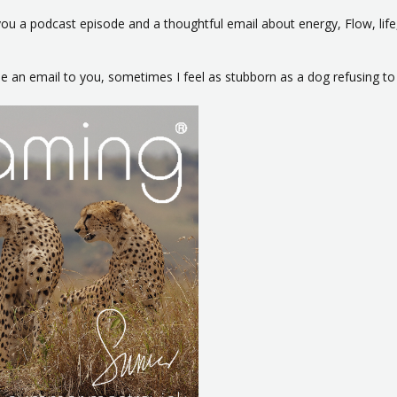
u a podcast episode and a thoughtful email about energy, Flow, life,
ype an email to you, sometimes I feel as stubborn as a dog refusing t