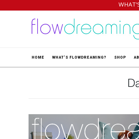
WHAT'
HOME
WHAT’S FLOWDREAMING?
SHOP
A
Da