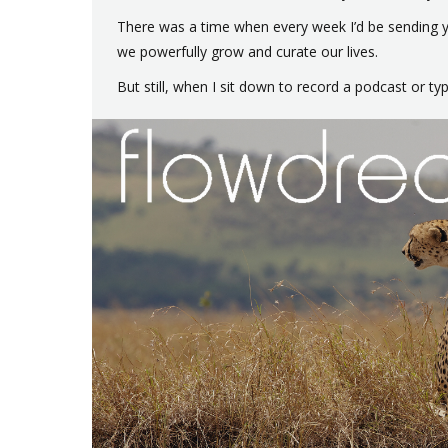
There was a time when every week I’d be sending yo
we powerfully grow and curate our lives.
But still, when I sit down to record a podcast or t