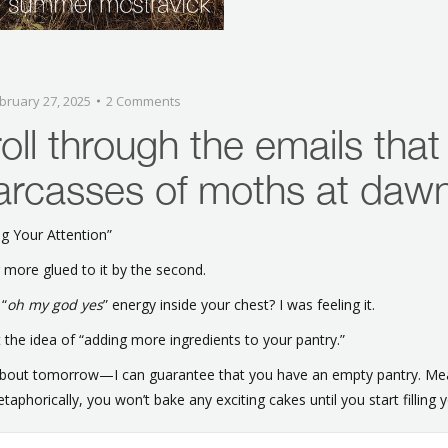
bruary 27, 2025
2 Comments
oll through the emails that
carcasses of moths at daw
g Your Attention”
 more glued to it by the second.
 “
oh my god yes
” energy inside your chest? I was feeling it.
t the idea of “adding more ingredients to your pantry.”
 about tomorrow—I can guarantee that you have an empty pantry. Mea
taphorically, you won’t bake any exciting cakes until you start filling y