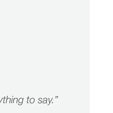
ything to say.”