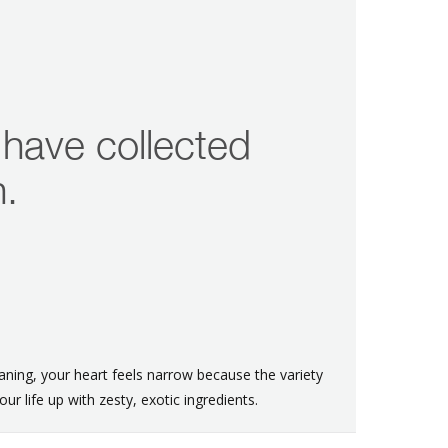
 have collected
n.
ning, your heart feels narrow because the variety
our life up with zesty, exotic ingredients.