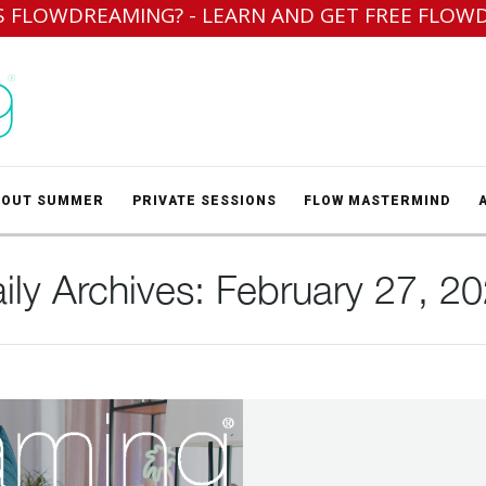
S FLOWDREAMING? - LEARN AND GET FREE FLOW
BOUT SUMMER
PRIVATE SESSIONS
FLOW MASTERMIND
ily Archives:
February 27, 2