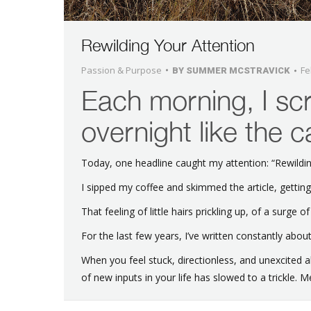
Rewilding Your Attention
Passion & Purpose
Fe
BY
SUMMER MCSTRAVICK
Each morning, I scr
overnight like the 
Today, one headline caught my attention: “Rewildin
I sipped my coffee and skimmed the article, getting
That feeling of little hairs prickling up, of a surge of
For the last few years, I’ve written constantly abou
When you feel stuck, directionless, and unexcited
of new inputs in your life has slowed to a trickle. Me