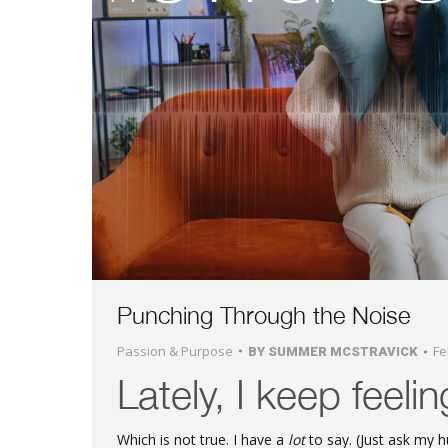
Punching Through the Noise
Passion & Purpose
Fe
BY
SUMMER MCSTRAVICK
Lately, I keep feelin
Which is not true. I have a
lot
to say. (Just ask my 