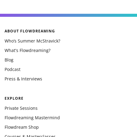
ABOUT FLOWDREAMING
Who’s Summer McStravick?
What's Flowdreaming?
Blog
Podcast
Press & Interviews
EXPLORE
Private Sessions
Flowdreaming Mastermind
Flowdream Shop
Courses & Masterclasses