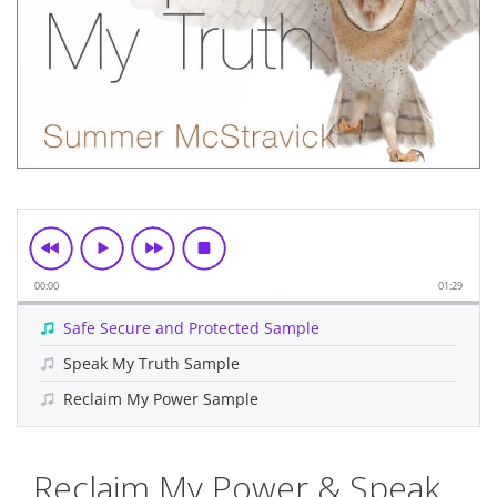
00:00
01:29
Safe Secure and Protected Sample
Speak My Truth Sample
Reclaim My Power Sample
Skip
Reclaim My Power & Speak
to