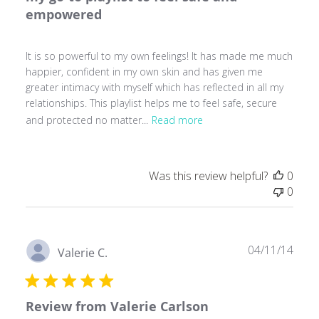
empowered
It is so powerful to my own feelings! It has made me much
happier, confident in my own skin and has given me
greater intimacy with myself which has reflected in all my
relationships. This playlist helps me to feel safe, secure
and protected no matter...
Read more
Was this review helpful?
0
0
Publ
04/11/14
Valerie C.
date
Review from Valerie Carlson