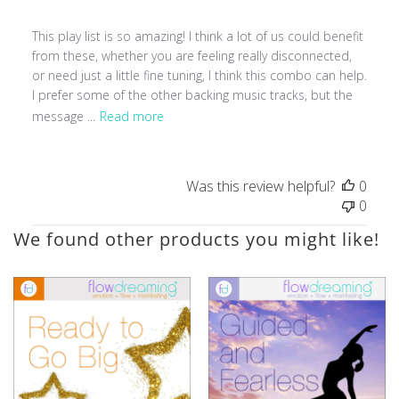
This play list is so amazing! I think a lot of us could benefit
from these, whether you are feeling really disconnected,
or need just a little fine tuning, I think this combo can help.
I prefer some of the other backing music tracks, but the
message ...
Read more
Was this review helpful?
0
0
We found other products you might like!