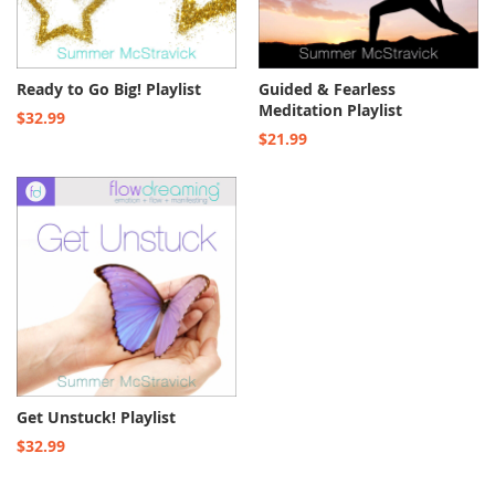
Ready to Go Big! Playlist
Guided & Fearless
Meditation Playlist
$32.99
$21.99
Get Unstuck! Playlist
$32.99