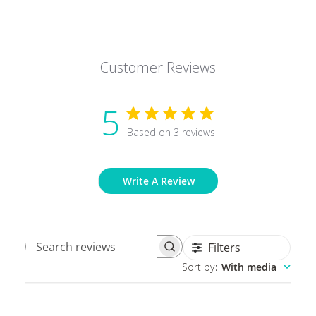
Customer Reviews
5
Based on 3 reviews
Write A Review
Filters
Search
Sort by
:
With media
reviews