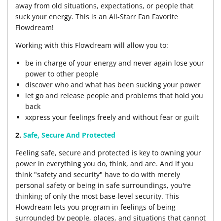
away from old situations, expectations, or people that
suck your energy. This is an All-Starr Fan Favorite
Flowdream!
Working with this Flowdream will allow you to:
be in charge of your energy and never again lose your
power to other people
discover who and what has been sucking your power
let go and release people and problems that hold you
back
xxpress your feelings freely and without fear or guilt
2.
Safe, Secure And Protected
Feeling safe, secure and protected is key to owning your
power in everything you do, think, and are. And if you
think "safety and security" have to do with merely
personal safety or being in safe surroundings, you're
thinking of only the most base-level security. This
Flowdream lets you program in feelings of being
surrounded by people, places, and situations that cannot