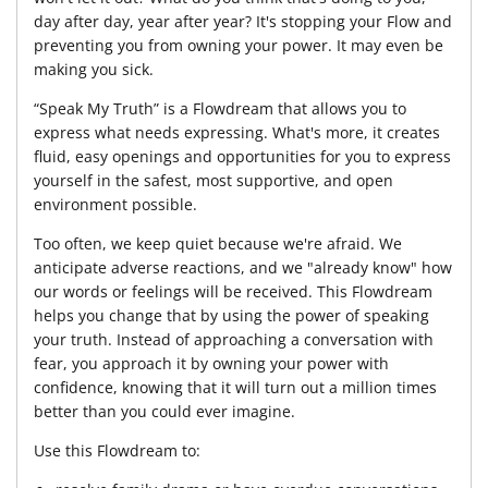
day after day, year after year? It's stopping your Flow and
preventing you from owning your power. It may even be
making you sick.
“Speak My Truth” is a Flowdream that allows you to
express what needs expressing. What's more, it creates
fluid, easy openings and opportunities for you to express
yourself in the safest, most supportive, and open
environment possible.
Too often, we keep quiet because we're afraid. We
anticipate adverse reactions, and we "already know" how
our words or feelings will be received. This Flowdream
helps you change that by using the power of speaking
your truth. Instead of approaching a conversation with
fear, you approach it by owning your power with
confidence, knowing that it will turn out a million times
better than you could ever imagine.
Use this Flowdream to: