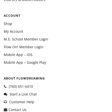
ACCOUNT
Shop
My Account
M.E. School Member Login
Flow On! Member Login
Mobile App – iOS
Mobile App – Google Play
ABOUT FLOWDREAMING
(760) 651-6410
Start a Live Chat
Customer Help
Contact Us