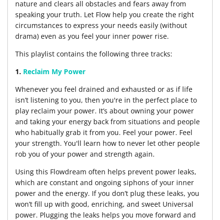
nature and clears all obstacles and fears away from
speaking your truth. Let Flow help you create the right
circumstances to express your needs easily (without
drama) even as you feel your inner power rise.
This playlist contains the following three tracks:
1.
Reclaim My Power
Whenever you feel drained and exhausted or as if life
isn’t listening to you, then you're in the perfect place to
play reclaim your power. It’s about owning your power
and taking your energy back from situations and people
who habitually grab it from you. Feel your power. Feel
your strength. You'll learn how to never let other people
rob you of your power and strength again.
Using this Flowdream often helps prevent power leaks,
which are constant and ongoing siphons of your inner
power and the energy. If you don’t plug these leaks, you
won’t fill up with good, enriching, and sweet Universal
power. Plugging the leaks helps you move forward and