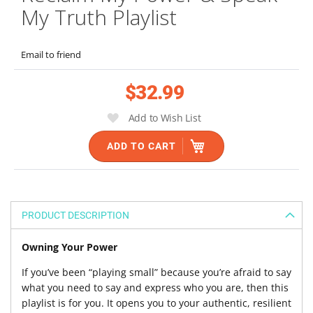
the
My Truth Playlist
beginning
of
the
Email to friend
images
gallery
$32.99
Add to Wish List
ADD TO CART
PRODUCT DESCRIPTION
Owning Your Power
If you’ve been “playing small” because you’re afraid to say
what you need to say and express who you are, then this
playlist is for you. It opens you to your authentic, resilient