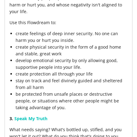
harm or hurt you, and whose negativity isn't aligned to
your life.
Use this Flowdream to:
create feelings of deep inner security. No one can
harm you or hurt you inside.
create physical security in the form of a good home
and stable, great work
develop emotional security by only allowing good,
supportive people into your life.
create protection all through your life
stay on track and feel divinely guided and sheltered
from all harm
be protected from unsafe places or destructive
people, or situations where other people might be
taking advantage of you.
3.
Speak My Truth
What needs saying? What's bottled up, stifled, and you
won't let it out? What do you think that's doing to you,