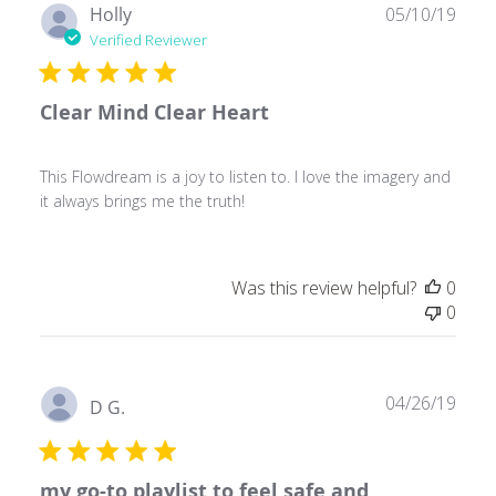
Publ
Holly
05/10/19
date
Verified Reviewer
Clear Mind Clear Heart
This Flowdream is a joy to listen to. I love the imagery and
it always brings me the truth!
Was this review helpful?
0
0
Publ
04/26/19
D G.
date
my go-to playlist to feel safe and