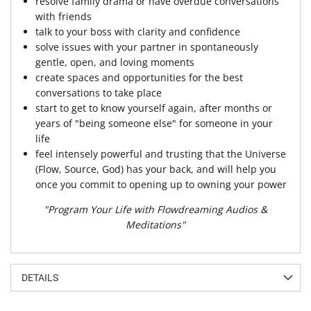
resolve family drama or have overdue conversations
with friends
talk to your boss with clarity and confidence
solve issues with your partner in spontaneously
gentle, open, and loving moments
create spaces and opportunities for the best
conversations to take place
start to get to know yourself again, after months or
years of "being someone else" for someone in your
life
feel intensely powerful and trusting that the Universe
(Flow, Source, God) has your back, and will help you
once you commit to opening up to owning your power
"Program Your Life with Flowdreaming Audios &
Meditations"
DETAILS