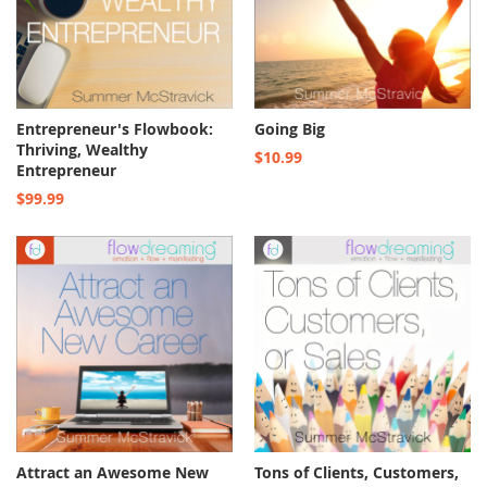
Entrepreneur's Flowbook:
Going Big
Thriving, Wealthy
$10.99
Entrepreneur
$99.99
Attract an Awesome New
Tons of Clients, Customers,