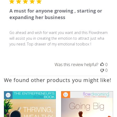
A must for anyone growing , starting or
expanding her business
Go ahead and wish for want you want and this Flowdream
will assist you in creating the emotion to attract just wha
you need. Top drawer of my emotional toolbox !
Was this review helpful?
0
0
We found other products you might like!