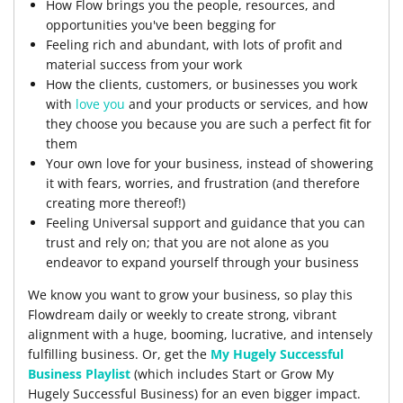
How Flow brings you the people, resources, and
opportunities you've been begging for
Feeling rich and abundant, with lots of profit and
material success from your work
How the clients, customers, or businesses you work
with
love you
and your products or services, and how
they choose you because you are such a perfect fit for
them
Your own love for your business, instead of showering
it with fears, worries, and frustration (and therefore
creating more thereof!)
Feeling Universal support and guidance that you can
trust and rely on; that you are not alone as you
endeavor to expand yourself through your business
We know you want to grow your business, so play this
Flowdream daily or weekly to create strong, vibrant
alignment with a huge, booming, lucrative, and intensely
fulfilling business. Or, get the
My Hugely Successful
Business Playlist
(which includes Start or Grow My
Hugely Successful Business) for an even bigger impact.