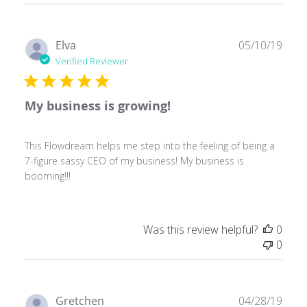
Publ
Elva
05/10/19
date
Verified Reviewer
My business is growing!
This Flowdream helps me step into the feeling of being a
7-figure sassy CEO of my business! My business is
booming!!!
Was this review helpful?
0
0
Publ
Gretchen
04/28/19