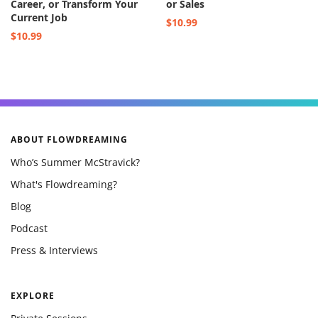
Career, or Transform Your
or Sales
Current Job
$10.99
$10.99
ABOUT FLOWDREAMING
Who’s Summer McStravick?
What's Flowdreaming?
Blog
Podcast
Press & Interviews
EXPLORE