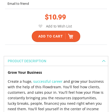
the
Email to friend
images
gallery
$10.99
Add to Wish List
ADD TO CART
PRODUCT DESCRIPTION
Grow Your Business
Create a huge,
successful career
and grow your business
with the help of this Flowdream. You'll feel how clients,
customers, and sales pour in. You'll feel how your Flow is
constantly bringing you the resources (opportunities,
lucky breaks, people, finances) you need right when you
need them. You'll feel yourself in the center of income