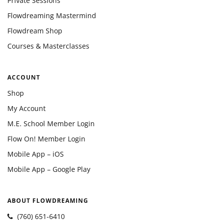
Private Sessions
Flowdreaming Mastermind
Flowdream Shop
Courses & Masterclasses
ACCOUNT
Shop
My Account
M.E. School Member Login
Flow On! Member Login
Mobile App – iOS
Mobile App – Google Play
ABOUT FLOWDREAMING
(760) 651-6410