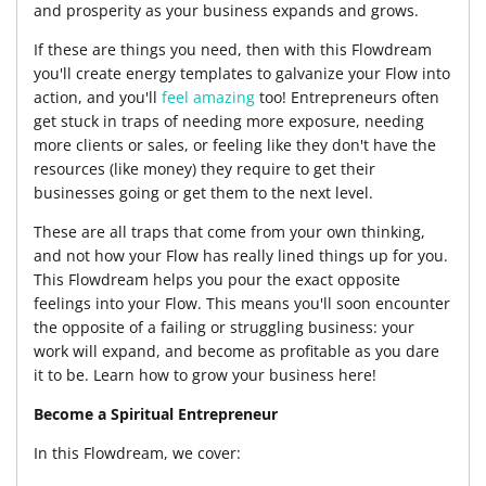
and prosperity as your business expands and grows.
If these are things you need, then with this Flowdream
you'll create energy templates to galvanize your Flow into
action, and you'll
feel amazing
too! Entrepreneurs often
get stuck in traps of needing more exposure, needing
more clients or sales, or feeling like they don't have the
resources (like money) they require to get their
businesses going or get them to the next level.
These are all traps that come from your own thinking,
and not how your Flow has really lined things up for you.
This Flowdream helps you pour the exact opposite
feelings into your Flow. This means you'll soon encounter
the opposite of a failing or struggling business: your
work will expand, and become as profitable as you dare
it to be. Learn how to grow your business here!
Become a Spiritual Entrepreneur
In this Flowdream, we cover: