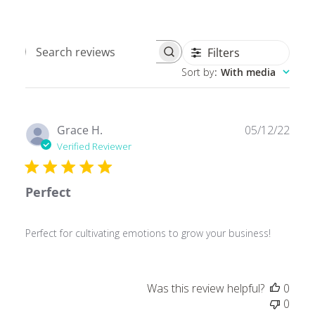
Filters
Search
Sort by
:
With media
reviews
Publ
Grace H.
05/12/22
date
Verified Reviewer
Perfect
Perfect for cultivating emotions to grow your business!
Was this review helpful?
0
0