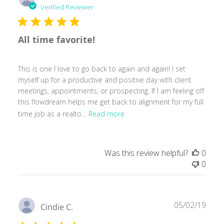
date
Verified Reviewer
All time favorite!
This is one I love to go back to again and again! I set
myself up for a productive and positive day with client
meetings, appointments, or prospecting. If I am feeling off
this flowdream helps me get back to alignment for my full
time job as a realto...
Read more
Was this review helpful?
0
0
Publ
05/02/19
Cindie C.
date