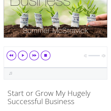
Skip
Start or Grow My Hugely
to
the
Successful Business
beginning
of