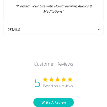
"Program Your Life with Flowdreaming Audios &
Meditations"
DETAILS
Customer Reviews
5
Based on 4 reviews
Write A Review