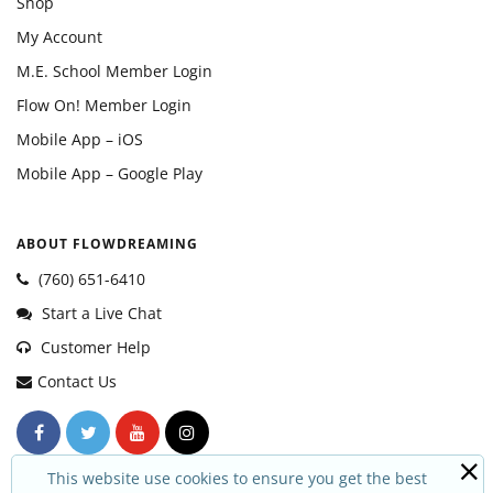
Shop
My Account
M.E. School Member Login
Flow On! Member Login
Mobile App – iOS
Mobile App – Google Play
ABOUT FLOWDREAMING
(760) 651-6410
Start a Live Chat
Customer Help
Contact Us
This website use cookies to ensure you get the best