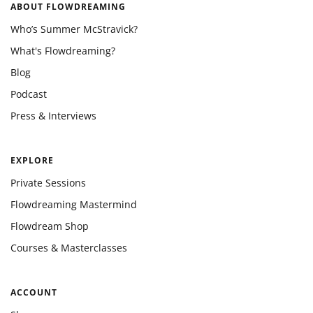
ABOUT FLOWDREAMING
Who’s Summer McStravick?
What's Flowdreaming?
Blog
Podcast
Press & Interviews
EXPLORE
Private Sessions
Flowdreaming Mastermind
Flowdream Shop
Courses & Masterclasses
ACCOUNT