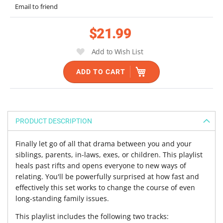
Email to friend
of
the
$21.99
images
gallery
Add to Wish List
ADD TO CART
PRODUCT DESCRIPTION
Finally let go of all that drama between you and your
siblings, parents, in-laws, exes, or children. This playlist
heals past rifts and opens everyone to new ways of
relating. You'll be powerfully surprised at how fast and
effectively this set works to change the course of even
long-standing family issues.
This playlist includes the following two tracks: