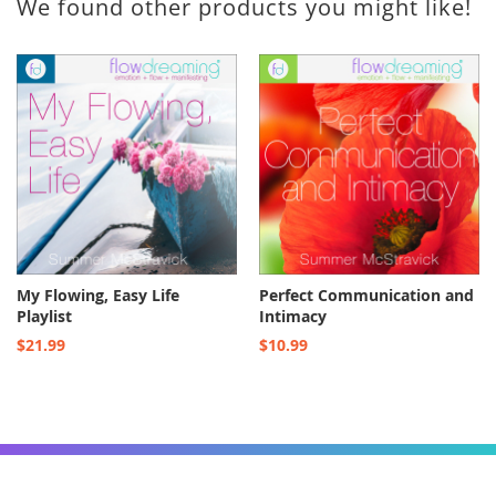
We found other products you might like!
My Flowing, Easy Life
Perfect Communication and
Playlist
Intimacy
$21.99
$10.99