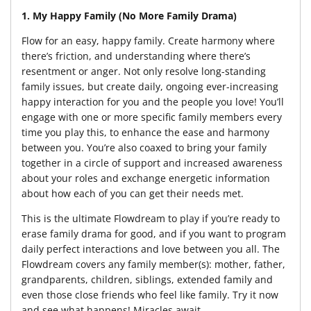
1. My Happy Family (No More Family Drama)
Flow for an easy, happy family. Create harmony where
there’s friction, and understanding where there’s
resentment or anger. Not only resolve long-standing
family issues, but create daily, ongoing ever-increasing
happy interaction for you and the people you love! You’ll
engage with one or more specific family members every
time you play this, to enhance the ease and harmony
between you. You’re also coaxed to bring your family
together in a circle of support and increased awareness
about your roles and exchange energetic information
about how each of you can get their needs met.
This is the ultimate Flowdream to play if you’re ready to
erase family drama for good, and if you want to program
daily perfect interactions and love between you all. The
Flowdream covers any family member(s): mother, father,
grandparents, children, siblings, extended family and
even those close friends who feel like family. Try it now
and see what happens! Miracles await.