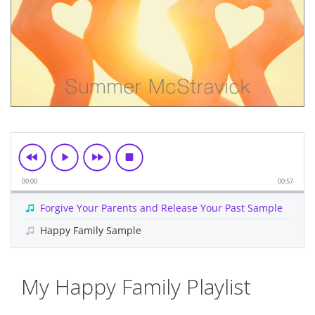
00:00
00:57
Forgive Your Parents and Release Your Past Sample
Happy Family Sample
Skip
My Happy Family Playlist
to
the
beginning