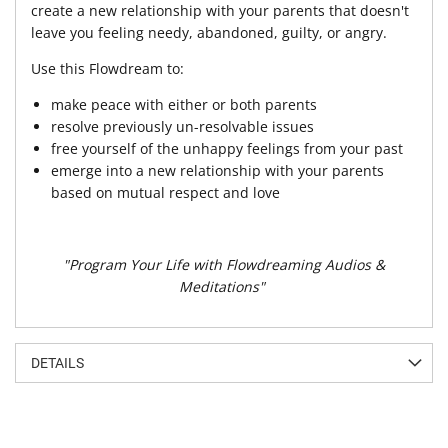
create a new relationship with your parents that doesn't
leave you feeling needy, abandoned, guilty, or angry.
Use this Flowdream to:
make peace with either or both parents
resolve previously un-resolvable issues
free yourself of the unhappy feelings from your past
emerge into a new relationship with your parents
based on mutual respect and love
"Program Your Life with Flowdreaming Audios &
Meditations"
DETAILS