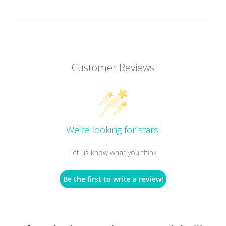
Customer Reviews
We’re looking for stars!
Let us know what you think
Be the first to write a review!