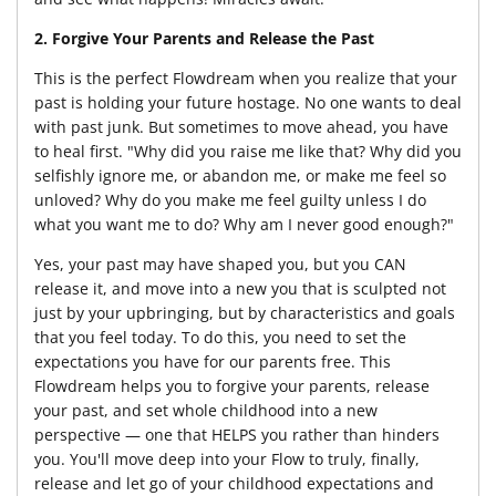
2. Forgive Your Parents and Release the Past
This is the perfect Flowdream when you realize that your
past is holding your future hostage. No one wants to deal
with past junk. But sometimes to move ahead, you have
to heal first. "Why did you raise me like that? Why did you
selfishly ignore me, or abandon me, or make me feel so
unloved? Why do you make me feel guilty unless I do
what you want me to do? Why am I never good enough?"
Yes, your past may have shaped you, but you CAN
release it, and move into a new you that is sculpted not
just by your upbringing, but by characteristics and goals
that you feel today. To do this, you need to set the
expectations you have for our parents free. This
Flowdream helps you to forgive your parents, release
your past, and set whole childhood into a new
perspective — one that HELPS you rather than hinders
you. You'll move deep into your Flow to truly, finally,
release and let go of your childhood expectations and