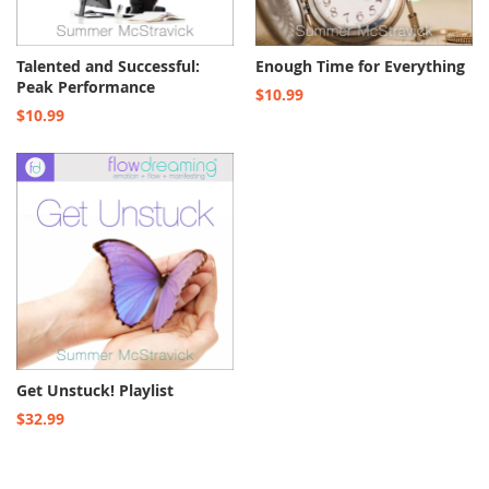
Talented and Successful:
Enough Time for Everything
Peak Performance
$10.99
$10.99
Get Unstuck! Playlist
$32.99