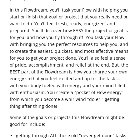
In this Flowdream, you'll task your Flow with helping you
start or finish that goal or project that you really need or
want to do. You'll feel fresh, ready, energized, and
prepared. You'll discover how EASY the project or goal is
for you, and how you fly through it! You task your Flow
with bringing you the perfect resources to help you, and
to create the easiest, quickest, and most effective means
for you to get your project done. You'll also feel a sense
of pride, accomplishment, and relief at the end. But, the
BEST part of the Flowdream is how you charge your own
energy so that you feel excited and up for the task —
with your body fueled with energy and your mind filled
with enthusiasm. You create a "pocket of Flow energy"
from which you become a whirlwind "do-er," getting
thing after thing done!
Some of the goals or projects this Flowdream might be
good for include:
getting through ALL those old "never get done" tasks