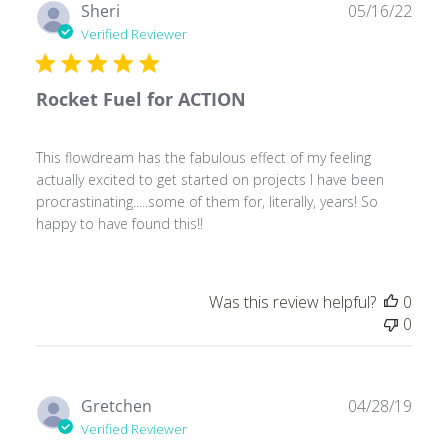
Publ
Sheri
05/16/22
date
Verified Reviewer
Rocket Fuel for ACTION
This flowdream has the fabulous effect of my feeling
actually excited to get started on projects I have been
procrastinating.....some of them for, literally, years! So
happy to have found this!!
Was this review helpful?
0
0
Publ
Gretchen
04/28/19
date
Verified Reviewer