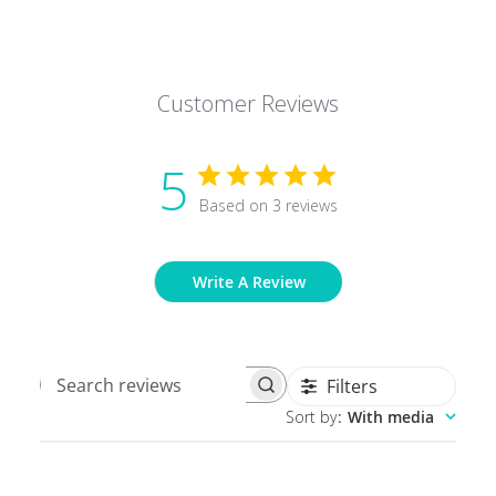
Customer Reviews
5
Based on 3 reviews
Write A Review
Filters
Search
Sort by
:
With media
reviews