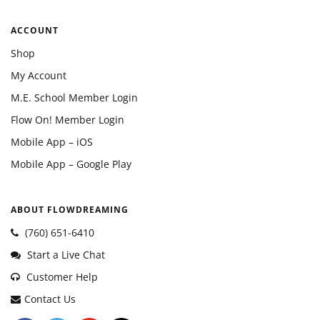
ACCOUNT
Shop
My Account
M.E. School Member Login
Flow On! Member Login
Mobile App – iOS
Mobile App – Google Play
ABOUT FLOWDREAMING
(760) 651-6410
Start a Live Chat
Customer Help
Contact Us