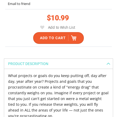
the
Email to friend
images
gallery
$10.99
Add to Wish List
ADD TO CART
PRODUCT DESCRIPTION
What projects or goals do you keep putting off, day after
day, year after year? Projects and goals that you
procrastinate on create a kind of "energy drag" that
constantly weighs on you. Imagine if every project or goal
that you just can't get started on were a metal weight
tied to you. If you release these weights, you will fly
ahead in ALL the areas of your life — not just the ones
you're procrastinating on.