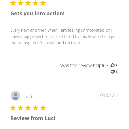
Gets you into action!
Every now and then when I am feeling unmotivated or I
have a big project to tackle I listed to this flow to help get
me re-inspired, focused, and on track.
Was this review helpful?
0
0
Publ
05/01/12
Luci
date
Review from Luci