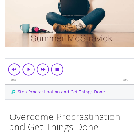
00:00
00:55
Stop Procrastination and Get Things Done
Skip
Overcome Procrastination
to
the
and Get Things Done
beginning
of