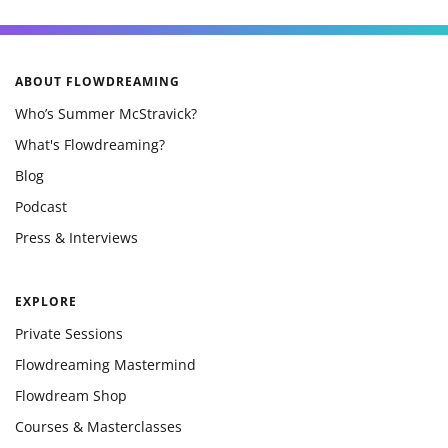
ABOUT FLOWDREAMING
Who’s Summer McStravick?
What's Flowdreaming?
Blog
Podcast
Press & Interviews
EXPLORE
Private Sessions
Flowdreaming Mastermind
Flowdream Shop
Courses & Masterclasses