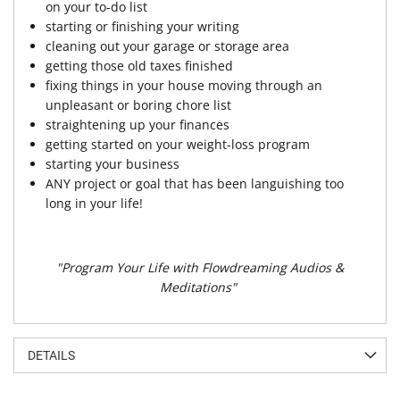
on your to-do list
starting or finishing your writing
cleaning out your garage or storage area
getting those old taxes finished
fixing things in your house moving through an
unpleasant or boring chore list
straightening up your finances
getting started on your weight-loss program
starting your business
ANY project or goal that has been languishing too
long in your life!
"Program Your Life with Flowdreaming Audios &
Meditations"
DETAILS