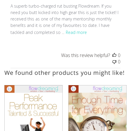
A superb turbo-charged rut busting Flowdream. If you
need you butt kicked into high gear this is just the ticket! I
received this as one of the many mentorship monthly
benefits and it is one of my favourites to date. I have
tackled and completed so ...
Read more
Was this review helpful?
0
0
We found other products you might like!