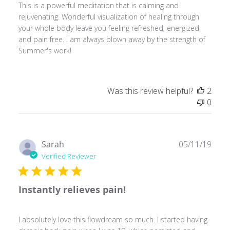
This is a powerful meditation that is calming and
rejuvenating. Wonderful visualization of healing through
your whole body leave you feeling refreshed, energized
and pain free. I am always blown away by the strength of
Summer's work!
Was this review helpful?
2
0
Publ
Sarah
05/11/19
date
Verified Reviewer
Instantly relieves pain!
I absolutely love this flowdream so much. I started having