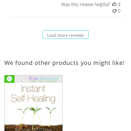
Was this review helpful?
4
0
Load more reviews
We found other products you might like!