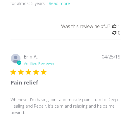
for almost 5 years...
Read more
Was this review helpful?
1
0
Publ
Erin A.
04/25/19
date
Verified Reviewer
Pain relief
Whenever I'm having joint and muscle pain I turn to Deep
Healing and Repair. It's calm and relaxing and helps me
unwind.