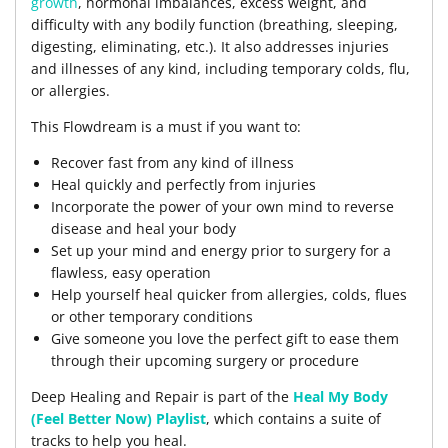
growth
, hormonal imbalances, excess weight, and
difficulty with any bodily function (breathing, sleeping,
digesting, eliminating, etc.). It also addresses injuries
and illnesses of any kind, including temporary colds, flu,
or allergies.
This Flowdream is a must if you want to:
Recover fast from any kind of illness
Heal quickly and perfectly from injuries
Incorporate the power of your own mind to reverse
disease and heal your body
Set up your mind and energy prior to surgery for a
flawless, easy operation
Help yourself heal quicker from allergies, colds, flues
or other temporary conditions
Give someone you love the perfect gift to ease them
through their upcoming surgery or procedure
Deep Healing and Repair is part of the
Heal My Body
(Feel Better Now) Playlist
, which contains a suite of
tracks to help you heal.