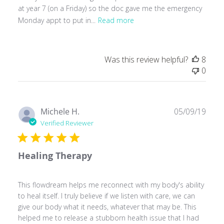
at year 7 (on a Friday) so the doc gave me the emergency
Monday appt to put in...
Read more
Was this review helpful?
8
0
Publ
Michele H.
05/09/19
date
Verified Reviewer
Healing Therapy
This flowdream helps me reconnect with my body's ability
to heal itself. I truly believe if we listen with care, we can
give our body what it needs, whatever that may be. This
helped me to release a stubborn health issue that I had