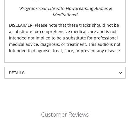
"Program Your Life with Flowdreaming Audios &
Meditations"
DISCLAIMER: Please note that these tracks should not be
a substitute for comprehensive medical care and is not
intended nor implied to be a substitute for professional
medical advice, diagnosis, or treatment. This audio is not
intended to diagnose, treat, cure, or prevent any disease.
DETAILS
Customer Reviews