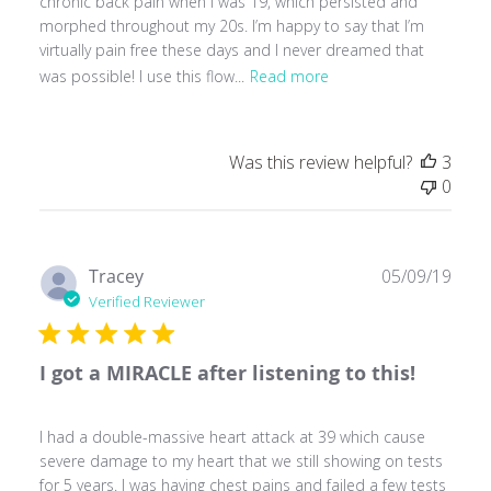
chronic back pain when I was 19, which persisted and
morphed throughout my 20s. I’m happy to say that I’m
virtually pain free these days and I never dreamed that
was possible! I use this flow...
Read more
Was this review helpful?
3
0
Publ
Tracey
05/09/19
date
Verified Reviewer
I got a MIRACLE after listening to this!
I had a double-massive heart attack at 39 which cause
severe damage to my heart that we still showing on tests
for 5 years. I was having chest pains and failed a few tests