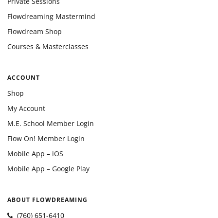
Private Sessions
Flowdreaming Mastermind
Flowdream Shop
Courses & Masterclasses
ACCOUNT
Shop
My Account
M.E. School Member Login
Flow On! Member Login
Mobile App – iOS
Mobile App – Google Play
ABOUT FLOWDREAMING
(760) 651-6410