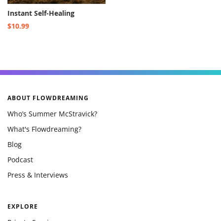
Instant Self-Healing
$10.99
ABOUT FLOWDREAMING
Who’s Summer McStravick?
What's Flowdreaming?
Blog
Podcast
Press & Interviews
EXPLORE