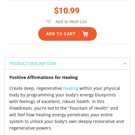
the
$10.99
images
gallery
Add to Wish List
ADD TO CART
PRODUCT DESCRIPTION
Positive Affirmations for Healing
Create deep, regenerative
healing
within your physical
body by programming your body's energy blueprints
with feelings of excellent, robust health. In this
Flowdream, you're led to the "Fountain of Health" and
will feel how healing energy penetrates your entire
system to unlock your body's own deeply restorative and
regenerative powers.