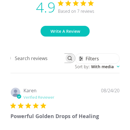
4.9
Based on 7 reviews
Write A Review
Filters
Search
Sort by
:
With media
reviews
Publ
Karen
08/24/20
date
Verified Reviewer
Powerful Golden Drops of Healing