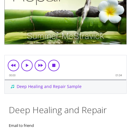
00:00
01:04
Deep Healing and Repair Sample
Skip
Deep Healing and Repair
to
the
beginning
Email to friend
of