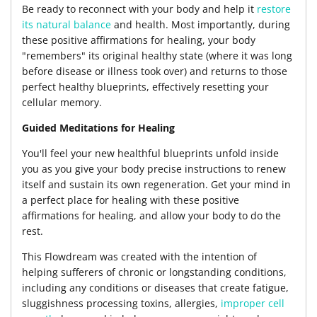
Be ready to reconnect with your body and help it
restore
its natural balance
and health. Most importantly, during
these positive affirmations for healing, your body
"remembers" its original healthy state (where it was long
before disease or illness took over) and returns to those
perfect healthy blueprints, effectively resetting your
cellular memory.
Guided Meditations for Healing
You'll feel your new healthful blueprints unfold inside
you as you give your body precise instructions to renew
itself and sustain its own regeneration. Get your mind in
a perfect place for healing with these positive
affirmations for healing, and allow your body to do the
rest.
This Flowdream was created with the intention of
helping sufferers of chronic or longstanding conditions,
including any conditions or diseases that create fatigue,
sluggishness processing toxins, allergies,
improper cell