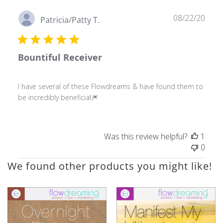
Publ
08/22/20
Patricia/Patty T.
date
Bountiful Receiver
I have several of these Flowdreams & have found them to
be incredibly beneficial🎆
Was this review helpful?
1
0
We found other products you might like!