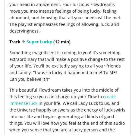
your head in amazement. Four luscious Flowdreams
move you into intense feelings of being lucky, feeling
abundant, and knowing that all your needs will be met.
The playlist emphasizes feelings of allowing, luck, and
deservingness.
Track 1:
Super Lucky
(12 min)
Something magnificent is coming to you! It’s something
extraordinary that will make a positive change to the rest
of your life. You'll be excitedly saying to all your friends
and family, "I was so lucky it happened to me! To ME!
Can you believe it?!"
This beautiful Flowdream takes you into the middle of
this feeling so you can charge up your Flow to
create
immense luck
in your life. We call Lady Luck to us, and
the Universe happily answers as the energy of luck swirls
into our life and begins generating all kinds of good
things. You will love how you feel at the end of this audio
when you sense that you are a lucky person and the