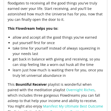
floodgates to receiving all the good things you've truly
earned over your life. Start receiving, and you'll be
astonished how much the Universe has for you, now that
you can finally open the door to it.
This Flowdream helps you to:
allow and accept all the good things you've earned
put yourself first for once
take time for yourself instead of always squeezing in
your needs last
get back in balance with giving and receiving, so you
can stop feeling like a worn-out husk all the time
learn just how much is waiting there for you, once you
truly let universal abundance in
This
Bountiful Receiver
playlist is wonderful when
paired with the meditation playlist
Overnight Riches
,
which includes three gorgeous Flowdreams you can fall
asleep to that help your income and ability to receive.
You might also enjoy
Manifest My Ultimate Best Outcome