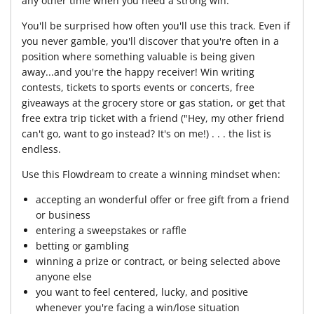
any other time when you need a strong win.
You'll be surprised how often you'll use this track. Even if
you never gamble, you'll discover that you're often in a
position where something valuable is being given
away...and you're the happy receiver! Win writing
contests, tickets to sports events or concerts, free
giveaways at the grocery store or gas station, or get that
free extra trip ticket with a friend ("Hey, my other friend
can't go, want to go instead? It's on me!) . . . the list is
endless.
Use this Flowdream to create a winning mindset when:
accepting an wonderful offer or free gift from a friend
or business
entering a sweepstakes or raffle
betting or gambling
winning a prize or contract, or being selected above
anyone else
you want to feel centered, lucky, and positive
whenever you're facing a win/lose situation