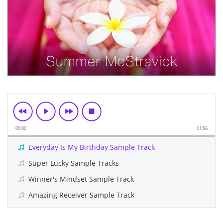
00:00
01:56
Everyday Is My Birthday Sample Track
Super Lucky Sample Tracks
Winner's Mindset Sample Track
Amazing Receiver Sample Track
Skip