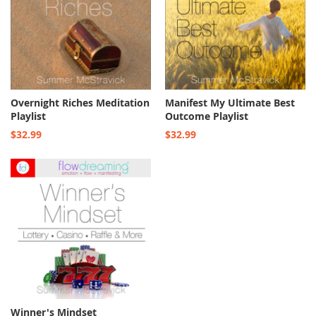
Overnight Riches Meditation
Manifest My Ultimate Best
Playlist
Outcome Playlist
$32.99
$32.99
Winner's Mindset