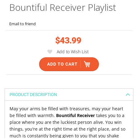
Bountiful Receiver Playlist
to
the
beginning
Email to friend
of
the
$43.99
images
gallery
Add to Wish List
ADD TO CART
PRODUCT DESCRIPTION
May your arms be filled with treasures, may your heart
be filled with warmth.
Bountiful Receiver
takes you to a
place where you are the luckiest person alive. You win
things, you're at the right time at the right place, and so
much is constantly being given to you that you shake