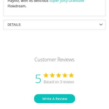
Playlist, with its delicious
Super Juicy Gratitude
Flowdream.
DETAILS
Customer Reviews
5
Based on 3 reviews
Write A Review