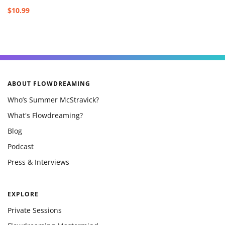
$10.99
ABOUT FLOWDREAMING
Who’s Summer McStravick?
What's Flowdreaming?
Blog
Podcast
Press & Interviews
EXPLORE
Private Sessions