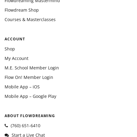
Flowdreaming Mastermind
Flowdream Shop
Courses & Masterclasses
ACCOUNT
Shop
My Account
M.E. School Member Login
Flow On! Member Login
Mobile App – iOS
Mobile App – Google Play
ABOUT FLOWDREAMING
(760) 651-6410
Start a Live Chat