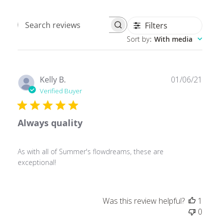
Filters
Search
Sort by
:
With media
reviews
Publ
Kelly B.
01/06/21
date
Verified Buyer
Always quality
As with all of Summer's flowdreams, these are
exceptional!
Was this review helpful?
1
0