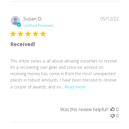
Publ
Susan O.
05/12/22
date
Verified Reviewer
Received!
This entire series is all about allowing ourselves to receive.
Im a recovering over giver and since Ive worked on
receiving money has come in from the most unexpected
places in robust amounts. I have been blessed to receive
a couple of awards, and ov...
Read more
Was this review helpful?
0
0