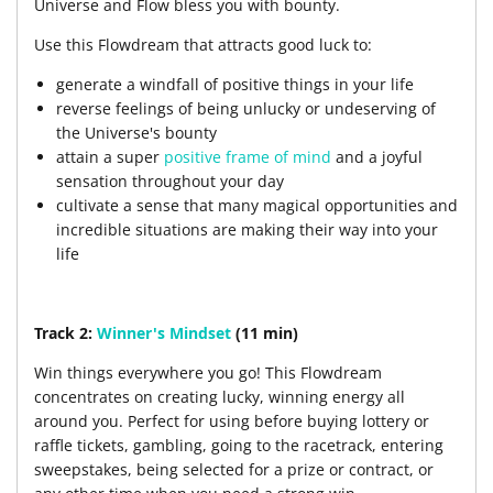
Universe and Flow bless you with bounty.
Use this Flowdream that attracts good luck to:
generate a windfall of positive things in your life
reverse feelings of being unlucky or undeserving of
the Universe's bounty
attain a super
positive frame of mind
and a joyful
sensation throughout your day
cultivate a sense that many magical opportunities and
incredible situations are making their way into your
life
Track 2:
Winner's Mindset
(11 min)
Win things everywhere you go! This Flowdream
concentrates on creating lucky, winning energy all
around you. Perfect for using before buying lottery or
raffle tickets, gambling, going to the racetrack, entering
sweepstakes, being selected for a prize or contract, or