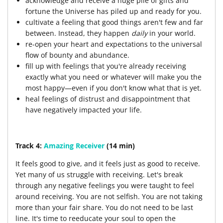
acknowledge and receive a huge pile of gifts and
fortune the Universe has piled up and ready for you.
cultivate a feeling that good things aren't few and far
between. Instead, they happen
daily
in your world.
re-open your heart and expectations to the universal
flow of bounty and abundance.
fill up with feelings that you're already receiving
exactly what you need or whatever will make you the
most happy—even if you don't know what that is yet.
heal feelings of distrust and disappointment that
have negatively impacted your life.
Track 4:
Amazing Receiver
(14 min)
It feels good to give, and it feels just as good to receive.
Yet many of us struggle with receiving. Let's break
through any negative feelings you were taught to feel
around receiving. You are not selfish. You are not taking
more than your fair share. You do not need to be last
line. It's time to reeducate your soul to open the