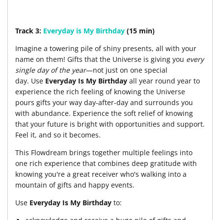
Track 3:
Everyday is My Birthday
(15 min)
Imagine a towering pile of shiny presents, all with your
name on them! Gifts that the Universe is giving you
every
single day of the year
—not just on one special
day. Use
Everyday Is My Birthday
all year round year to
experience the rich feeling of knowing the Universe
pours gifts your way day-after-day and surrounds you
with abundance. Experience the soft relief of knowing
that your future is bright with opportunities and support.
Feel it, and so it becomes.
This Flowdream brings together multiple feelings into
one rich experience that combines deep gratitude with
knowing you're a great receiver who's walking into a
mountain of gifts and happy events.
Use
Everyday Is My Birthday
to: