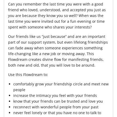
Can you remember the last time you were with a good
friend who loved, understood, and accepted you just as
you are because they know you so well? When was the
last time you were invited out for a fun evening or time
spent with someone who shares your interests?
Our friends like us “just because” and are an important
part of our support system, but even lifelong friendships
can fade away when someone experiences something
life-changing like a new job or moving away. This
Flowdream creates divine flow for manifesting friends,
both new and old, that you will love to be around.
Use this Flowdream to:
comfortably grow your friendship circle and meet new
people
increase the intimacy you feel with your friends
know that your friends can be trusted and love you
reconnect with wonderful people from your past
never feel lonely or that you have no one to talk to