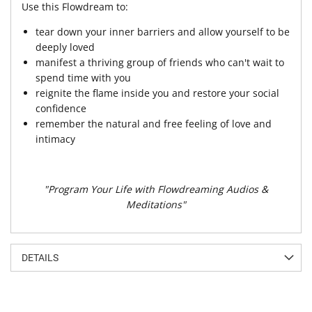
Use this Flowdream to:
tear down your inner barriers and allow yourself to be
deeply loved
manifest a thriving group of friends who can't wait to
spend time with you
reignite the flame inside you and restore your social
confidence
remember the natural and free feeling of love and
intimacy
"Program Your Life with Flowdreaming Audios &
Meditations"
DETAILS