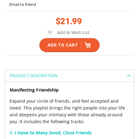
the
Email to friend
images
gallery
$21.99
Add to Wish List
ADD TO CART
PRODUCT DESCRIPTION
Manifesting Friendship
Expand your circle of friends, and feel accepted and
loved. This playlist brings the right people into your life
and deepens your intimacy with those already around
you. It includes the following tracks:
1. I Have So Many Good, Close Friends