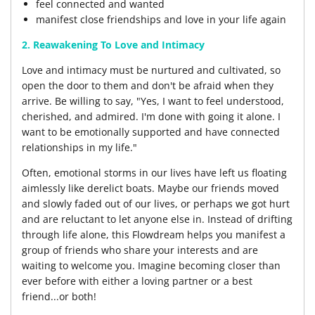
feel connected and wanted
manifest close friendships and love in your life again
2. Reawakening To Love and Intimacy
Love and intimacy must be nurtured and cultivated, so
open the door to them and don't be afraid when they
arrive. Be willing to say, "Yes, I want to feel understood,
cherished, and admired. I'm done with going it alone. I
want to be emotionally supported and have connected
relationships in my life."
Often, emotional storms in our lives have left us floating
aimlessly like derelict boats. Maybe our friends moved
and slowly faded out of our lives, or perhaps we got hurt
and are reluctant to let anyone else in. Instead of drifting
through life alone, this Flowdream helps you manifest a
group of friends who share your interests and are
waiting to welcome you. Imagine becoming closer than
ever before with either a loving partner or a best
friend...or both!