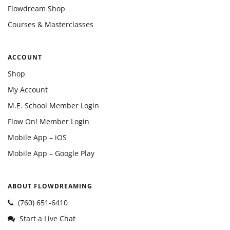
Flowdream Shop
Courses & Masterclasses
ACCOUNT
Shop
My Account
M.E. School Member Login
Flow On! Member Login
Mobile App – iOS
Mobile App – Google Play
ABOUT FLOWDREAMING
(760) 651-6410
Start a Live Chat