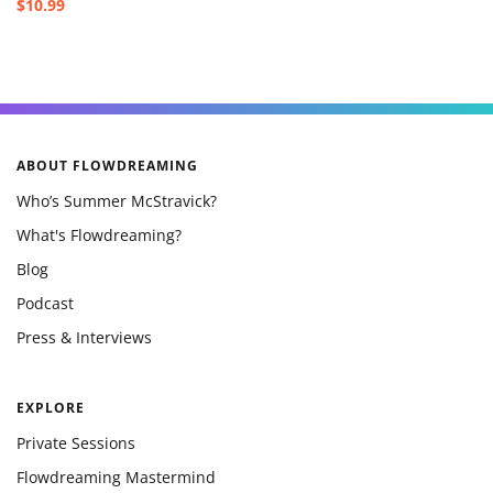
$10.99
ABOUT FLOWDREAMING
Who’s Summer McStravick?
What's Flowdreaming?
Blog
Podcast
Press & Interviews
EXPLORE
Private Sessions
Flowdreaming Mastermind