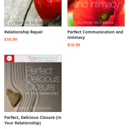
Relationship Repair
Perfect Communication and
Intimacy
$10.99
$10.99
Perfect, Delicious Closure (In
Your Relationship)