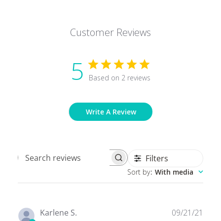
Customer Reviews
5
Based on 2 reviews
Write A Review
Filters
Search
Sort by
:
With media
reviews
Publ
Karlene S.
09/21/21