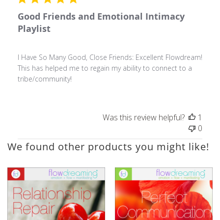
Good Friends and Emotional Intimacy
Playlist
I Have So Many Good, Close Friends: Excellent Flowdream!
This has helped me to regain my ability to connect to a
tribe/community!
Was this review helpful?
1
0
We found other products you might like!