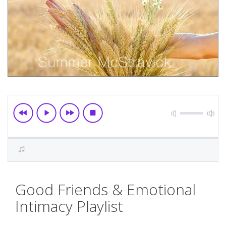
Skip
Good Friends & Emotional
to
the
Intimacy Playlist
beginning
of