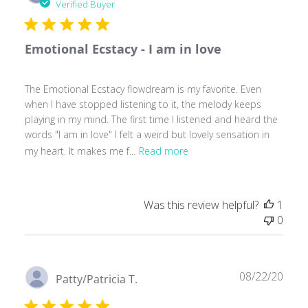
date
Verified Buyer
Emotional Ecstacy - I am in love
The Emotional Ecstacy flowdream is my favorite. Even
when I have stopped listening to it, the melody keeps
playing in my mind. The first time I listened and heard the
words "I am in love" I felt a weird but lovely sensation in
my heart. It makes me f...
Read more
Was this review helpful?
1
0
Publ
08/22/20
Patty/Patricia T.
date